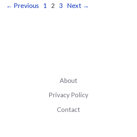
Page
Page
Page
←
Previous
1
2
3
Next
→
About
Privacy Policy
Contact