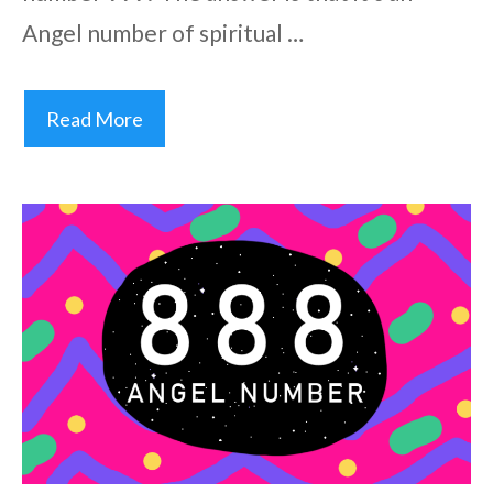
Angel number of spiritual …
Read More