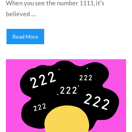
When you see the number 1111, it’s
believed …
Read More