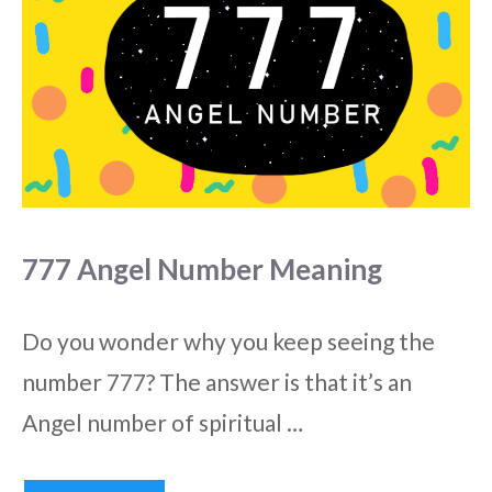
777 Angel Number Meaning
Do you wonder why you keep seeing the
number 777? The answer is that it’s an
Angel number of spiritual …