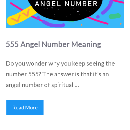
555 Angel Number Meaning
Do you wonder why you keep seeing the
number 555? The answer is that it’s an
angel number of spiritual …
Read More