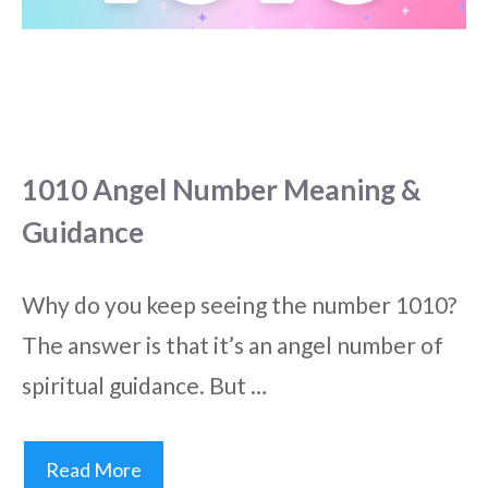
1010 Angel Number Meaning &
Guidance
Why do you keep seeing the number 1010?
The answer is that it’s an angel number of
spiritual guidance. But …
Read More