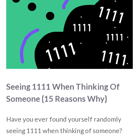
Seeing 1111 When Thinking Of
Someone {15 Reasons Why}
Have you ever found yourself randomly
seeing 1111 when thinking of someone?