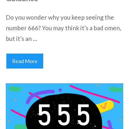
Do you wonder why you keep seeing the
number 666? You may think it’s a bad omen,
but it’s an …
Read More