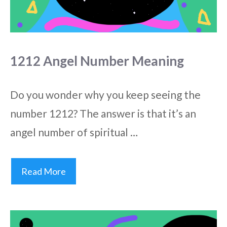
1212 Angel Number Meaning
Do you wonder why you keep seeing the
number 1212? The answer is that it’s an
angel number of spiritual …
Read More