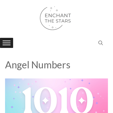
Skip
to
content
Angel Numbers