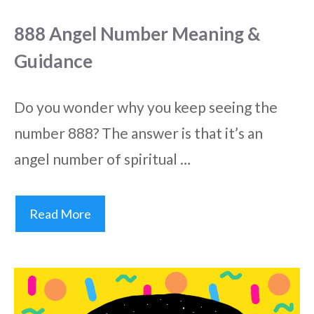
888 Angel Number Meaning &
Guidance
Do you wonder why you keep seeing the
number 888? The answer is that it’s an
angel number of spiritual …
Read More