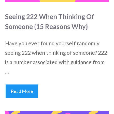
Seeing 222 When Thinking Of
Someone {15 Reasons Why}
Have you ever found yourself randomly
seeing 222 when thinking of someone? 222
is a number associated with guidance from
…
Read More