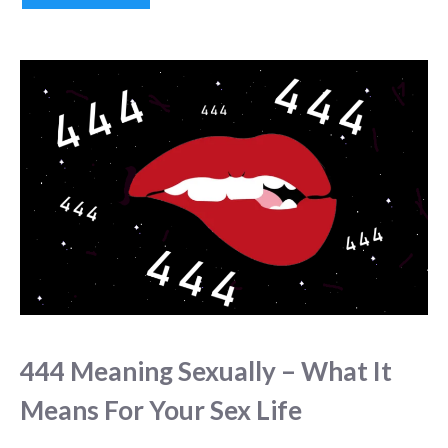
444 Meaning Sexually – What It
Means For Your Sex Life