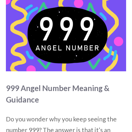
999 Angel Number Meaning &
Guidance
Do you wonder why you keep seeing the
number 999? The answer is that it’s an