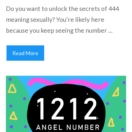
Do you want to unlock the secrets of 444
meaning sexually? You’re likely here
because you keep seeing the number …
Read More