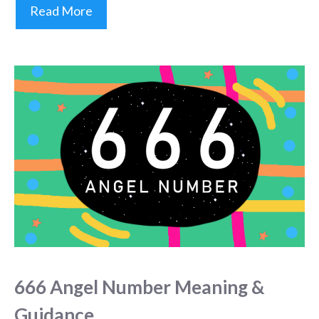
Read More
666 Angel Number Meaning &
Guidance