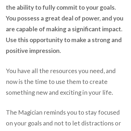
the ability to fully commit to your goals.
You possess a great deal of power, and you
are capable of making a significant impact.
Use this opportunity to make a strong and
positive impression.
You have all the resources you need, and
now is the time to use them to create
something new and exciting in your life.
The Magician reminds you to stay focused
on your goals and not to let distractions or