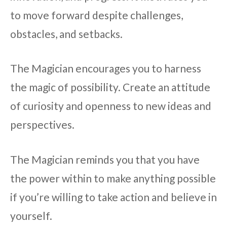
to move forward despite challenges,
obstacles, and setbacks.
The Magician encourages you to harness
the magic of possibility. Create an attitude
of curiosity and openness to new ideas and
perspectives.
The Magician reminds you that you have
the power within to make anything possible
if you’re willing to take action and believe in
yourself.