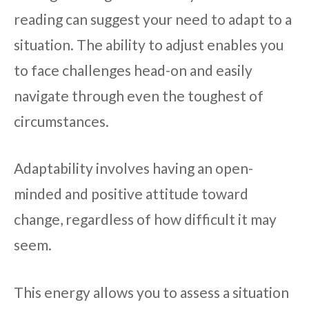
reading can suggest your need to adapt to a
situation. The ability to adjust enables you
to face challenges head-on and easily
navigate through even the toughest of
circumstances.
Adaptability involves having an open-
minded and positive attitude toward
change, regardless of how difficult it may
seem.
This energy allows you to assess a situation