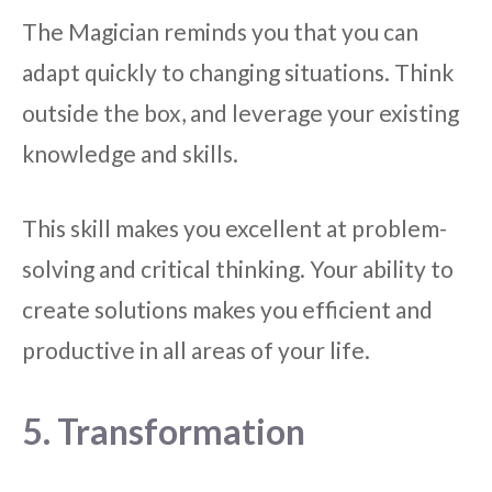
The Magician reminds you that you can
adapt quickly to changing situations. Think
outside the box, and leverage your existing
knowledge and skills.
This skill makes you excellent at problem-
solving and critical thinking. Your ability to
create solutions makes you efficient and
productive in all areas of your life.
5. Transformation