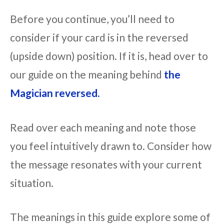
Before you continue, you’ll need to
consider if your card is in the reversed
(upside down) position. If it is, head over to
our guide on the meaning behind
the
Magician reversed.
Read over each meaning and note those
you feel intuitively drawn to. Consider how
the message resonates with your current
situation.
The meanings in this guide explore some of