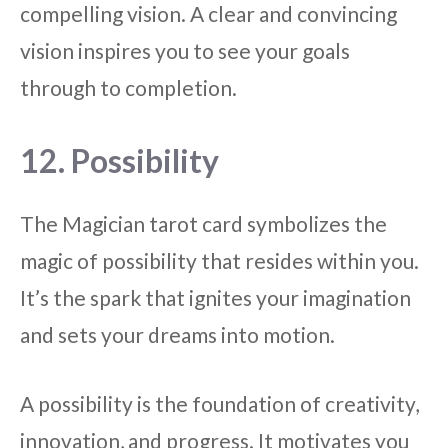
compelling vision. A clear and convincing
vision inspires you to see your goals
through to completion.
12. Possibility
The Magician tarot card symbolizes the
magic of possibility that resides within you.
It’s the spark that ignites your imagination
and sets your dreams into motion.
A possibility is the foundation of creativity,
innovation, and progress. It motivates you