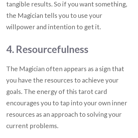
tangible results. So if you want something,
the Magician tells you to use your
willpower and intention to get it.
4. Resourcefulness
The Magician often appears as a sign that
you have the resources to achieve your
goals. The energy of this tarot card
encourages you to tap into your own inner
resources as an approach to solving your
current problems.