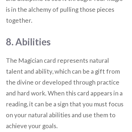
is in the alchemy of pulling those pieces
together.
8. Abilities
The Magician card represents natural
talent and ability, which can be a gift from
the divine or developed through practice
and hard work. When this card appears in a
reading, it can be a sign that you must focus
on your natural abilities and use them to
achieve your goals.