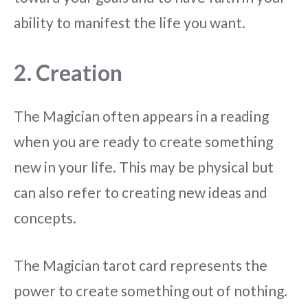
ability to manifest the life you want.
2. Creation
The Magician often appears in a reading
when you are ready to create something
new in your life. This may be physical but
can also refer to creating new ideas and
concepts.
The Magician tarot card represents the
power to create something out of nothing.