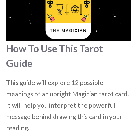
How To Use This Tarot
Guide
This guide will explore 12 possible
meanings of an upright Magician tarot card.
It will help you interpret the powerful
message behind drawing this card in your
reading.