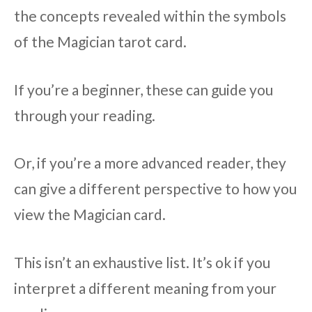
the concepts revealed within the symbols
of the Magician tarot card.
If you’re a beginner, these can guide you
through your reading.
Or, if you’re a more advanced reader, they
can give a different perspective to how you
view the Magician card.
This isn’t an exhaustive list. It’s ok if you
interpret a different meaning from your