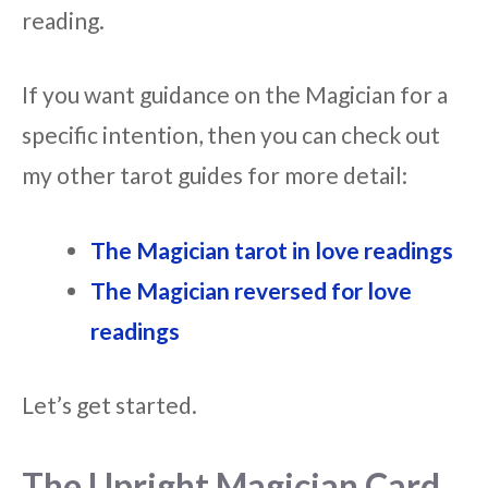
reading.
If you want guidance on the Magician for a
specific intention, then you can check out
my other tarot guides for more detail:
The Magician tarot in love readings
The Magician reversed for love
readings
Let’s get started.
The Upright Magician Card