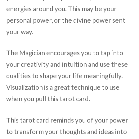
energies around you. This may be your
personal power, or the divine power sent
your way.
The Magician encourages you to tap into
your creativity and intuition and use these
qualities to shape your life meaningfully.
Visualization is a great technique to use
when you pull this tarot card.
This tarot card reminds you of your power
to transform your thoughts and ideas into