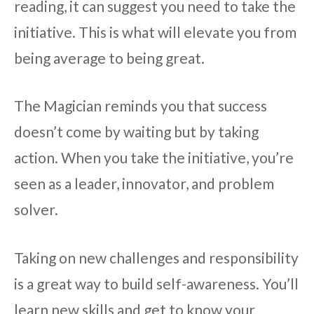
reading, it can suggest you need to take the
initiative. This is what will elevate you from
being average to being great.
The Magician reminds you that success
doesn’t come by waiting but by taking
action. When you take the initiative, you’re
seen as a leader, innovator, and problem
solver.
Taking on new challenges and responsibility
is a great way to build self-awareness. You’ll
learn new skills and get to know your