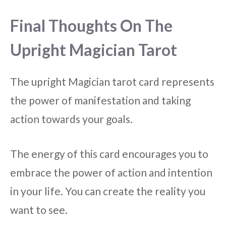
Final Thoughts On The
Upright Magician Tarot
The upright Magician tarot card represents
the power of manifestation and taking
action towards your goals.
The energy of this card encourages you to
embrace the power of action and intention
in your life. You can create the reality you
want to see.