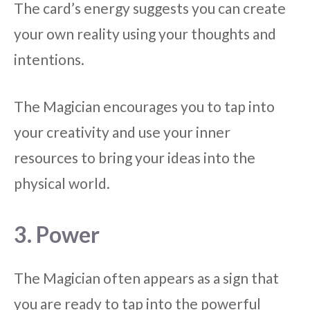
The card’s energy suggests you can create
your own reality using your thoughts and
intentions.
The Magician encourages you to tap into
your creativity and use your inner
resources to bring your ideas into the
physical world.
3. Power
The Magician often appears as a sign that
you are ready to tap into the powerful