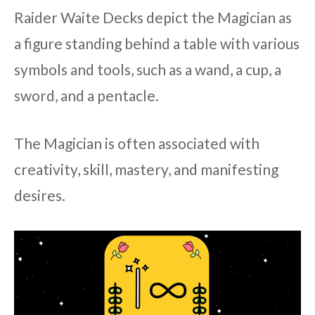
Raider Waite Decks depict the Magician as
a figure standing behind a table with various
symbols and tools, such as a wand, a cup, a
sword, and a pentacle.
The Magician is often associated with
creativity, skill, mastery, and manifesting
desires.