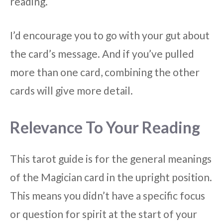
reading.
I’d encourage you to go with your gut about
the card’s message. And if you’ve pulled
more than one card, combining the other
cards will give more detail.
Relevance To Your Reading
This tarot guide is for the general meanings
of the Magician card in the upright position.
This means you didn’t have a specific focus
or question for spirit at the start of your