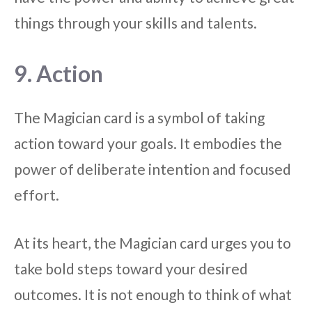
things through your skills and talents.
9. Action
The Magician card is a symbol of taking
action toward your goals. It embodies the
power of deliberate intention and focused
effort.
At its heart, the Magician card urges you to
take bold steps toward your desired
outcomes. It is not enough to think of what