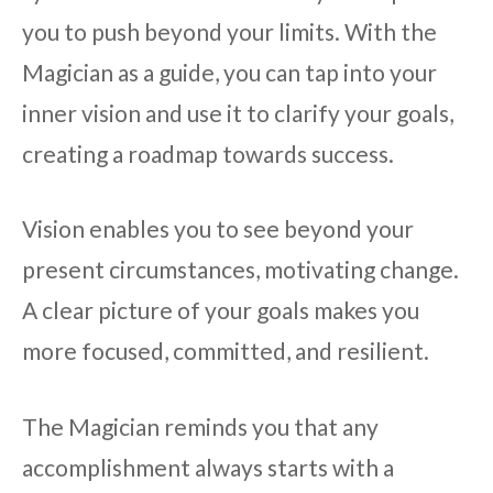
you to push beyond your limits. With the
Magician as a guide, you can tap into your
inner vision and use it to clarify your goals,
creating a roadmap towards success.
Vision enables you to see beyond your
present circumstances, motivating change.
A clear picture of your goals makes you
more focused, committed, and resilient.
The Magician reminds you that any
accomplishment always starts with a