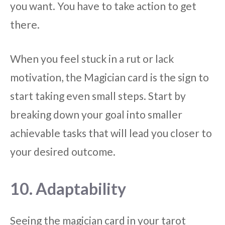
you want. You have to take action to get
there.
When you feel stuck in a rut or lack
motivation, the Magician card is the sign to
start taking even small steps. Start by
breaking down your goal into smaller
achievable tasks that will lead you closer to
your desired outcome.
10. Adaptability
Seeing the magician card in your tarot