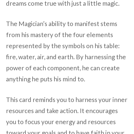
dreams come true with just a little magic.
The Magician’s ability to manifest stems
from his mastery of the four elements
represented by the symbols on his table:
fire, water, air, and earth. By harnessing the
power of each component, he can create
anything he puts his mind to.
This card reminds you to harness your inner
resources and take action. It encourages
you to focus your energy and resources
toward your goals and to have faith in your