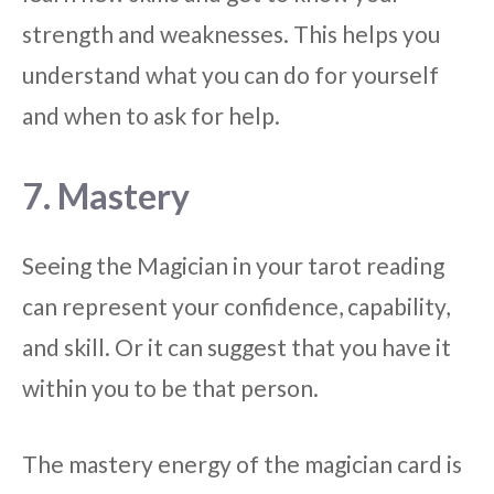
strength and weaknesses. This helps you
understand what you can do for yourself
and when to ask for help.
7. Mastery
Seeing the Magician in your tarot reading
can represent your confidence, capability,
and skill. Or it can suggest that you have it
within you to be that person.
The mastery energy of the magician card is