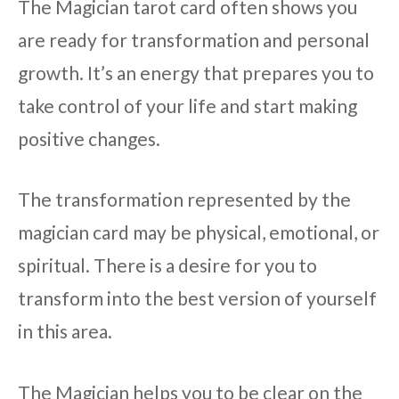
The Magician tarot card often shows you
are ready for transformation and personal
growth. It’s an energy that prepares you to
take control of your life and start making
positive changes.
The transformation represented by the
magician card may be physical, emotional, or
spiritual. There is a desire for you to
transform into the best version of yourself
in this area.
The Magician helps you to be clear on the