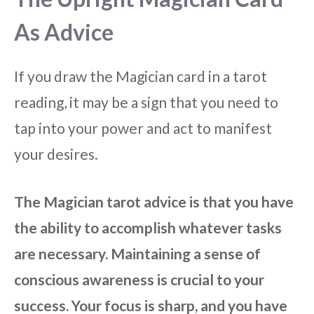
As Advice
If you draw the Magician card in a tarot
reading, it may be a sign that you need to
tap into your power and act to manifest
your desires.
The Magician tarot advice is that you have
the ability to accomplish whatever tasks
are necessary. Maintaining a sense of
conscious awareness is crucial to your
success. Your focus is sharp, and you have