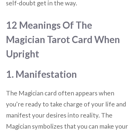
self-doubt get in the way.
12 Meanings Of The
Magician Tarot Card When
Upright
1. Manifestation
The Magician card often appears when
you’re ready to take charge of your life and
manifest your desires into reality. The
Magician symbolizes that you can make your