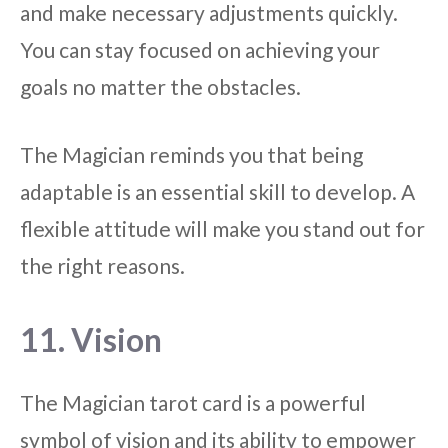
and make necessary adjustments quickly.
You can stay focused on achieving your
goals no matter the obstacles.
The Magician reminds you that being
adaptable is an essential skill to develop. A
flexible attitude will make you stand out for
the right reasons.
11. Vision
The Magician tarot card is a powerful
symbol of vision and its ability to empower