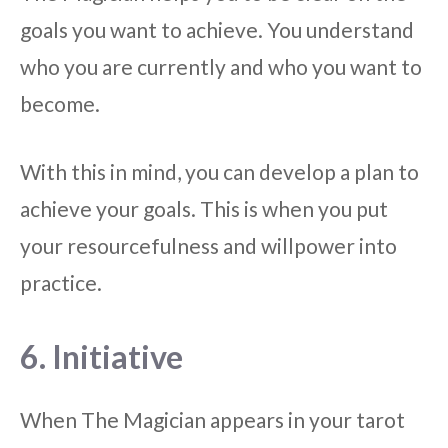
goals you want to achieve. You understand
who you are currently and who you want to
become.
With this in mind, you can develop a plan to
achieve your goals. This is when you put
your resourcefulness and willpower into
practice.
6. Initiative
When The Magician appears in your tarot