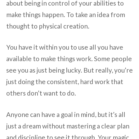
about being in control of your abilities to
make things happen. To take an idea from
thought to physical creation.
You have it within you to use all you have
available to make things work. Some people
see you as just being lucky. But really, you’re
just doing the consistent, hard work that
others don’t want to do.
Anyone can have a goal in mind, but it’s all
just a dream without mastering a clear plan
and discipline to see it through. Your magic