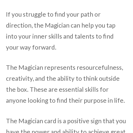
If you struggle to find your path or
direction, the Magician can help you tap
into your inner skills and talents to find
your way forward.
The Magician represents resourcefulness,
creativity, and the ability to think outside
the box. These are essential skills for
anyone looking to find their purpose in life.
The Magician card is a positive sign that you
have the power and ability to achieve great