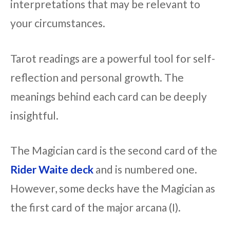
interpretations that may be relevant to
your circumstances.
Tarot readings are a powerful tool for self-
reflection and personal growth. The
meanings behind each card can be deeply
insightful.
The Magician card is the second card of the
Rider Waite deck
and is numbered one.
However, some decks have the Magician as
the first card of the major arcana (I).