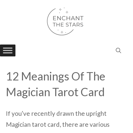
Skip
to
content
12 Meanings Of The
Magician Tarot Card
If you’ve recently drawn the upright
Magician tarot card, there are various