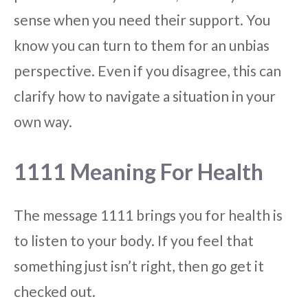
sense when you need their support. You
know you can turn to them for an unbias
perspective. Even if you disagree, this can
clarify how to navigate a situation in your
own way.
1111 Meaning For Health
The message 1111 brings you for health is
to listen to your body. If you feel that
something just isn’t right, then go get it
checked out.