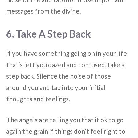
messages from the divine.
6. Take A Step Back
If you have something going on in your life
that’s left you dazed and confused, take a
step back. Silence the noise of those
around you and tap into your initial
thoughts and feelings.
The angels are telling you that it ok to go
again the grain if things don’t feel right to