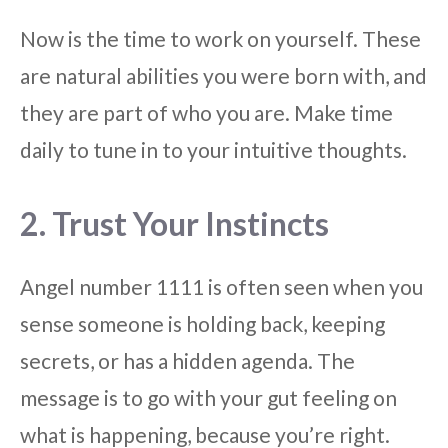
Now is the time to work on yourself. These
are natural abilities you were born with, and
they are part of who you are. Make time
daily to tune in to your intuitive thoughts.
2. Trust Your Instincts
Angel number 1111 is often seen when you
sense someone is holding back, keeping
secrets, or has a hidden agenda. The
message is to go with your gut feeling on
what is happening, because you’re right.