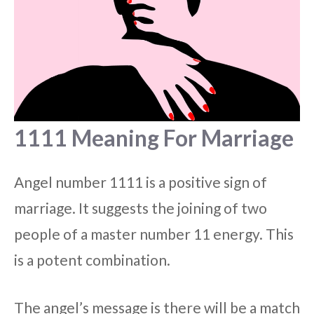
1111 Meaning For Marriage
Angel number 1111 is a positive sign of
marriage. It suggests the joining of two
people of a master number 11 energy. This
is a potent combination.
The angel’s message is there will be a match