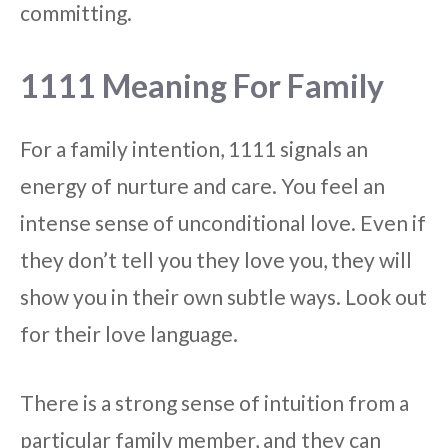
committing.
1111 Meaning For Family
For a family intention, 1111 signals an
energy of nurture and care. You feel an
intense sense of unconditional love. Even if
they don’t tell you they love you, they will
show you in their own subtle ways. Look out
for their love language.
There is a strong sense of intuition from a
particular family member, and they can