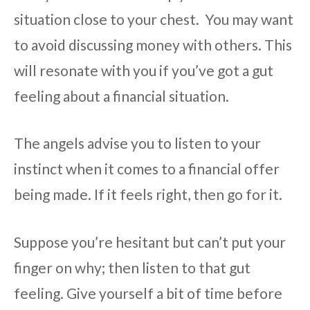
situation close to your chest. You may want
to avoid discussing money with others. This
will resonate with you if you’ve got a gut
feeling about a financial situation.
The angels advise you to listen to your
instinct when it comes to a financial offer
being made. If it feels right, then go for it.
Suppose you’re hesitant but can’t put your
finger on why; then listen to that gut
feeling. Give yourself a bit of time before