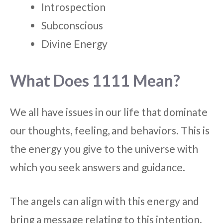
Introspection
Subconscious
Divine Energy
What Does 1111 Mean?
We all have issues in our life that dominate
our thoughts, feeling, and behaviors. This is
the energy you give to the universe with
which you seek answers and guidance.
The angels can align with this energy and
bring a message relating to this intention.