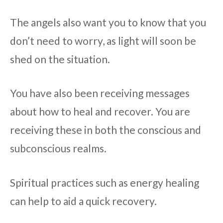
The angels also want you to know that you
don’t need to worry, as light will soon be
shed on the situation.
You have also been receiving messages
about how to heal and recover. You are
receiving these in both the conscious and
subconscious realms.
Spiritual practices such as energy healing
can help to aid a quick recovery.