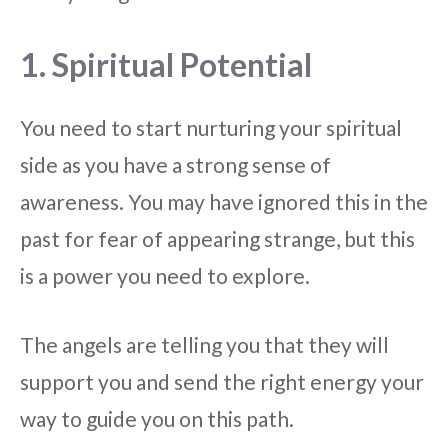
1. Spiritual Potential
You need to start nurturing your spiritual
side as you have a strong sense of
awareness. You may have ignored this in the
past for fear of appearing strange, but this
is a power you need to explore.
The angels are telling you that they will
support you and send the right energy your
way to guide you on this path.