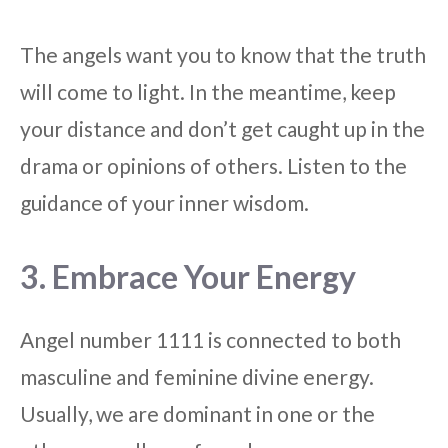
The angels want you to know that the truth
will come to light. In the meantime, keep
your distance and don’t get caught up in the
drama or opinions of others. Listen to the
guidance of your inner wisdom.
3. Embrace Your Energy
Angel number 1111 is connected to both
masculine and feminine divine energy.
Usually, we are dominant in one or the