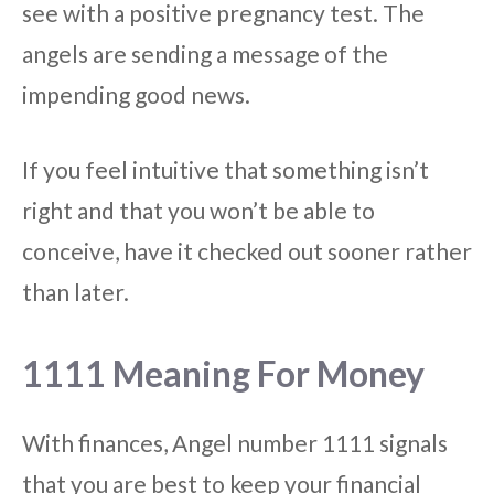
see with a positive pregnancy test. The
angels are sending a message of the
impending good news.
If you feel intuitive that something isn’t
right and that you won’t be able to
conceive, have it checked out sooner rather
than later.
1111 Meaning For Money
With finances, Angel number 1111 signals
that you are best to keep your financial