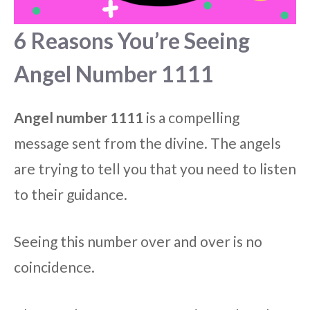
6 Reasons You’re Seeing
Angel Number 1111
Angel number 1111
is a compelling
message sent from the divine. The angels
are trying to tell you that you need to listen
to their guidance.
Seeing this number over and over is no
coincidence.