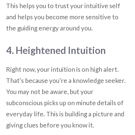
This helps you to trust your intuitive self
and helps you become more sensitive to
the guiding energy around you.
4. Heightened Intuition
Right now, your intuition is on high alert.
That’s because you’re a knowledge seeker.
You may not be aware, but your
subconscious picks up on minute details of
everyday life. This is building a picture and
giving clues before you know it.