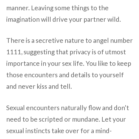
manner. Leaving some things to the
imagination will drive your partner wild.
There is a secretive nature to angel number
1111, suggesting that privacy is of utmost
importance in your sex life. You like to keep
those encounters and details to yourself
and never kiss and tell.
Sexual encounters naturally flow and don’t
need to be scripted or mundane. Let your
sexual instincts take over for a mind-