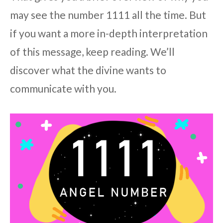
may see the number 1111 all the time. But
if you want a more in-depth interpretation
of this message, keep reading. We’ll
discover what the divine wants to
communicate with you.