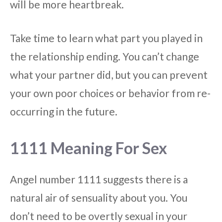
will be more heartbreak.
Take time to learn what part you played in
the relationship ending. You can’t change
what your partner did, but you can prevent
your own poor choices or behavior from re-
occurring in the future.
1111 Meaning For Sex
Angel number 1111 suggests there is a
natural air of sensuality about you. You
don’t need to be overtly sexual in your