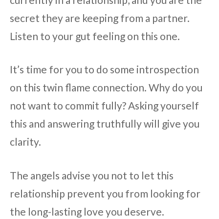
secret they are keeping from a partner.
Listen to your gut feeling on this one.
It’s time for you to do some introspection
on this twin flame connection. Why do you
not want to commit fully? Asking yourself
this and answering truthfully will give you
clarity.
The angels advise you not to let this
relationship prevent you from looking for
the long-lasting love you deserve.