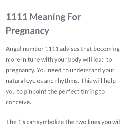
1111 Meaning For
Pregnancy
Angel number 1111 advises that becoming
more in tune with your body will lead to
pregnancy. You need to understand your
natural cycles and rhythms. This will help
you to pinpoint the perfect timing to
conceive.
The 1’s can symbolize the two lines you will