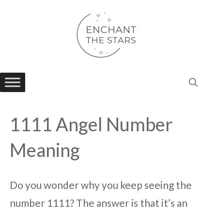
Skip
to
content
1111 Angel Number
Meaning
Do you wonder why you keep seeing the
number 1111? The answer is that it’s an