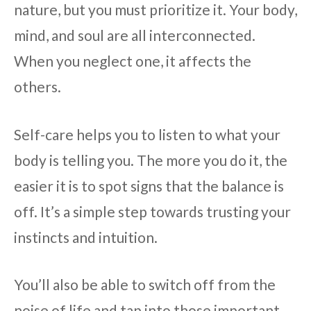
nature, but you must prioritize it. Your body,
mind, and soul are all interconnected.
When you neglect one, it affects the
others.
Self-care helps you to listen to what your
body is telling you. The more you do it, the
easier it is to spot signs that the balance is
off. It’s a simple step towards trusting your
instincts and intuition.
You’ll also be able to switch off from the
noise of life and tap into those important