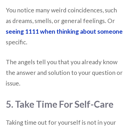
You notice many weird coincidences, such
as dreams, smells, or general feelings. Or
seeing 1111 when thinking about someone
specific.
The angels tell you that you already know
the answer and solution to your question or
issue.
5. Take Time For Self-Care
Taking time out for yourself is not in your