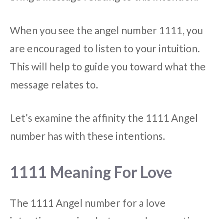
When you see the angel number 1111, you
are encouraged to listen to your intuition.
This will help to guide you toward what the
message relates to.
Let’s examine the affinity the 1111 Angel
number has with these intentions.
1111 Meaning For Love
The 1111 Angel number for a love