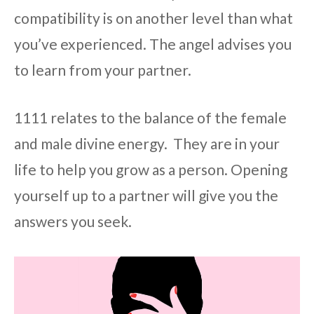
compatibility is on another level than what
you’ve experienced. The angel advises you
to learn from your partner.
1111 relates to the balance of the female
and male divine energy. They are in your
life to help you grow as a person. Opening
yourself up to a partner will give you the
answers you seek.