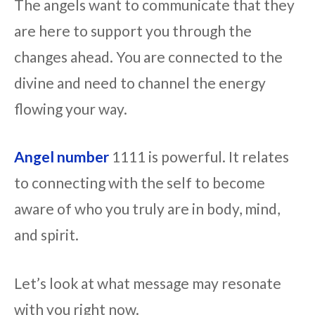
The angels want to communicate that they
are here to support you through the
changes ahead. You are connected to the
divine and need to channel the energy
flowing your way.
Angel number
1111 is powerful. It relates
to connecting with the self to become
aware of who you truly are in body, mind,
and spirit.
Let’s look at what message may resonate
with you right now.