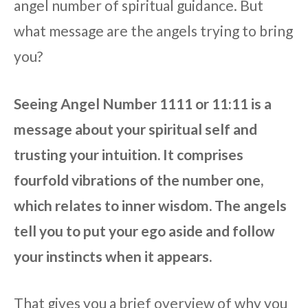
angel number of spiritual guidance. But
what message are the angels trying to bring
you?
Seeing Angel Number 1111 or 11:11 is a
message about your spiritual self and
trusting your intuition. It comprises
fourfold vibrations of the number one,
which relates to inner wisdom. The angels
tell you to put your ego aside and follow
your instincts when it appears.
That gives you a brief overview of why you