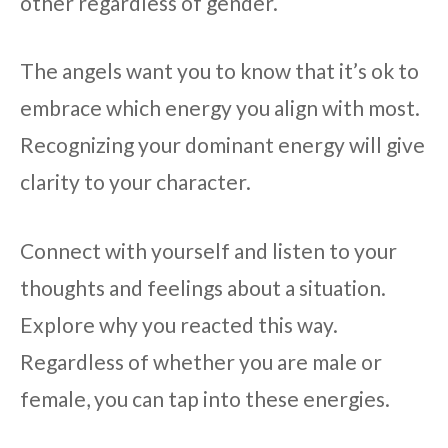
other regardless of gender.
The angels want you to know that it’s ok to
embrace which energy you align with most.
Recognizing your dominant energy will give
clarity to your character.
Connect with yourself and listen to your
thoughts and feelings about a situation.
Explore why you reacted this way.
Regardless of whether you are male or
female, you can tap into these energies.