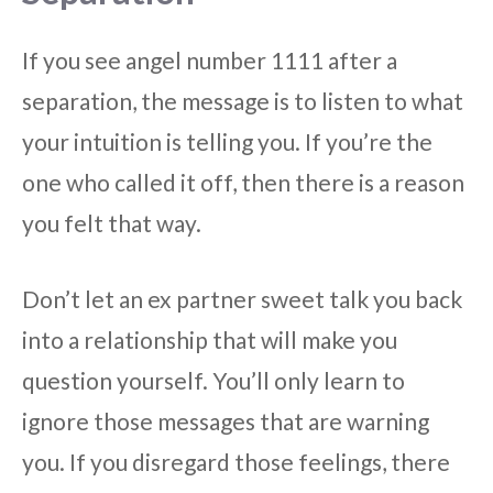
If you see angel number 1111 after a
separation, the message is to listen to what
your intuition is telling you. If you’re the
one who called it off, then there is a reason
you felt that way.
Don’t let an ex partner sweet talk you back
into a relationship that will make you
question yourself. You’ll only learn to
ignore those messages that are warning
you. If you disregard those feelings, there