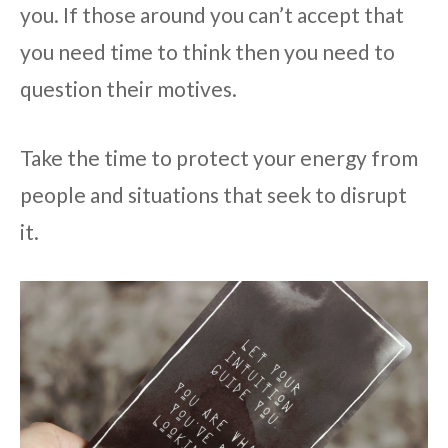
you. If those around you can’t accept that
you need time to think then you need to
question their motives.
Take the time to protect your energy from
people and situations that seek to disrupt
it.