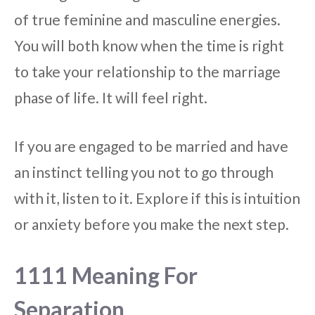
of true feminine and masculine energies.
You will both know when the time is right
to take your relationship to the marriage
phase of life. It will feel right.
If you are engaged to be married and have
an instinct telling you not to go through
with it, listen to it. Explore if this is intuition
or anxiety before you make the next step.
1111 Meaning For
Separation