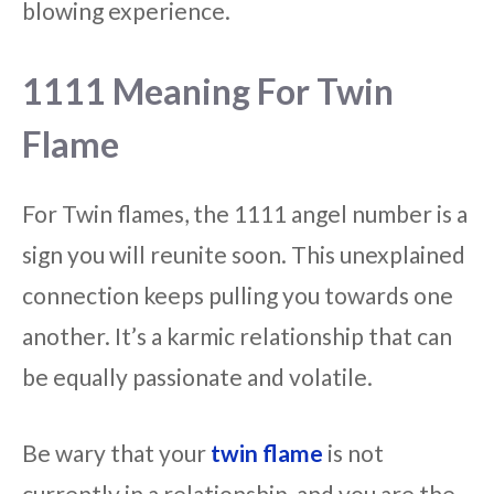
blowing experience.
1111 Meaning For Twin
Flame
For Twin flames, the 1111 angel number is a
sign you will reunite soon. This unexplained
connection keeps pulling you towards one
another. It’s a karmic relationship that can
be equally passionate and volatile.
Be wary that your
twin flame
is not
currently in a relationship, and you are the