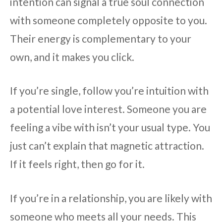
intention can signal a true soul connection
with someone completely opposite to you.
Their energy is complementary to your
own, and it makes you click.
If you’re single, follow you’re intuition with
a potential love interest. Someone you are
feeling a vibe with isn’t your usual type. You
just can’t explain that magnetic attraction.
If it feels right, then go for it.
If you’re in a relationship, you are likely with
someone who meets all your needs. This