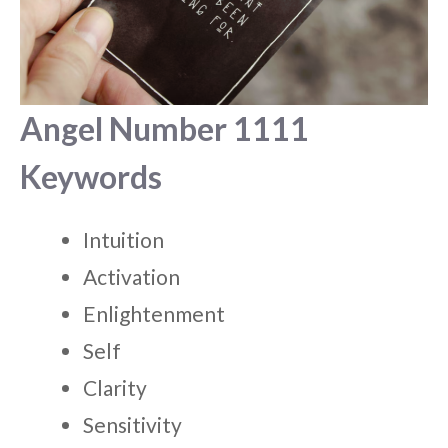
Angel Number 1111
Keywords
Intuition
Activation
Enlightenment
Self
Clarity
Sensitivity