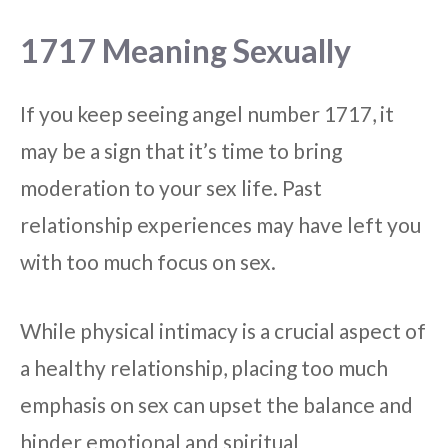
1717 Meaning Sexually
If you keep seeing angel number 1717, it
may be a sign that it’s time to bring
moderation to your sex life. Past
relationship experiences may have left you
with too much focus on sex.
While physical intimacy is a crucial aspect of
a healthy relationship, placing too much
emphasis on sex can upset the balance and
hinder emotional and spiritual