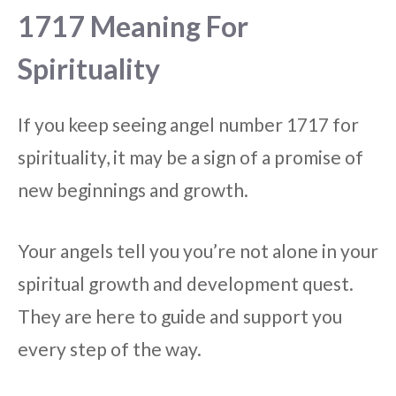
1717 Meaning For
Spirituality
If you keep seeing angel number 1717 for
spirituality, it may be a sign of a promise of
new beginnings and growth.
Your angels tell you you’re not alone in your
spiritual growth and development quest.
They are here to guide and support you
every step of the way.