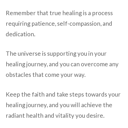
Remember that true healing is a process
requiring patience, self-compassion, and
dedication.
The universe is supporting you in your
healing journey, and you can overcome any
obstacles that come your way.
Keep the faith and take steps towards your
healing journey, and you will achieve the
radiant health and vitality you desire.