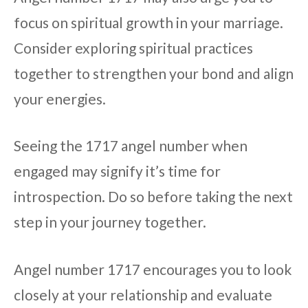
focus on spiritual growth in your marriage.
Consider exploring spiritual practices
together to strengthen your bond and align
your energies.
Seeing the 1717 angel number when
engaged may signify it’s time for
introspection. Do so before taking the next
step in your journey together.
Angel number 1717 encourages you to look
closely at your relationship and evaluate