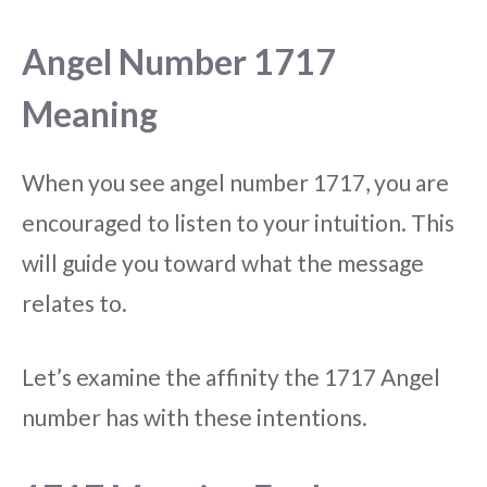
Angel Number 1717
Meaning
When you see angel number 1717, you are
encouraged to listen to your intuition. This
will guide you toward what the message
relates to.
Let’s examine the affinity the 1717 Angel
number has with these intentions.