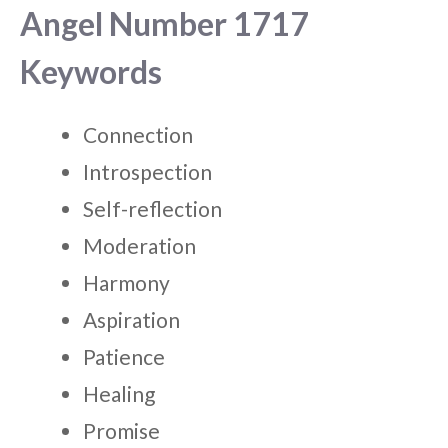
Angel Number 1717
Keywords
Connection
Introspection
Self-reflection
Moderation
Harmony
Aspiration
Patience
Healing
Promise