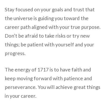
Stay focused on your goals and trust that
the universe is guiding you toward the
career path aligned with your true purpose.
Don’t be afraid to take risks or try new
things; be patient with yourself and your
progress.
The energy of 1717 is to have faith and
keep moving forward with patience and
perseverance. You will achieve great things
in your career.