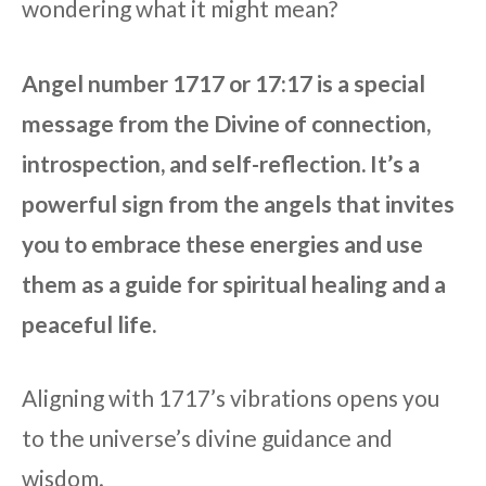
wondering what it might mean?
Angel number 1717 or 17:17 is a special
message from the Divine of connection,
introspection, and self-reflection. It’s a
powerful sign from the angels that invites
you to embrace these energies and use
them as a guide for spiritual healing and a
peaceful life.
Aligning with 1717’s vibrations opens you
to the universe’s divine guidance and
wisdom.