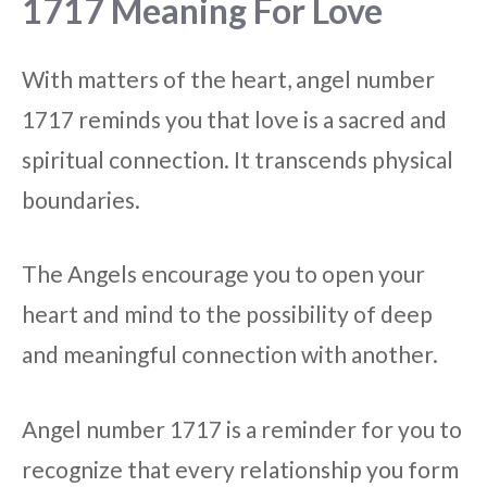
1717 Meaning For Love
With matters of the heart, angel number
1717 reminds you that love is a sacred and
spiritual connection. It transcends physical
boundaries.
The Angels encourage you to open your
heart and mind to the possibility of deep
and meaningful connection with another.
Angel number 1717 is a reminder for you to
recognize that every relationship you form