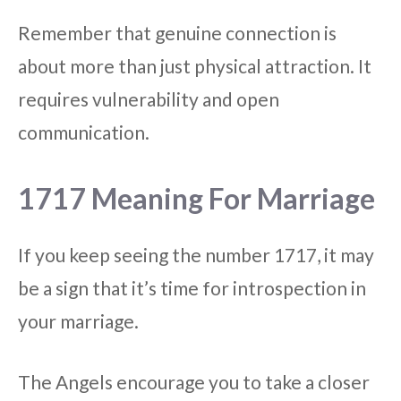
Remember that genuine connection is
about more than just physical attraction. It
requires vulnerability and open
communication.
1717 Meaning For Marriage
If you keep seeing the number 1717, it may
be a sign that it’s time for introspection in
your marriage.
The Angels encourage you to take a closer