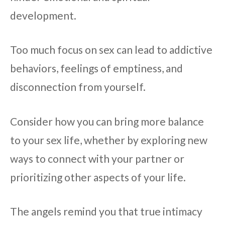
development.
Too much focus on sex can lead to addictive
behaviors, feelings of emptiness, and
disconnection from yourself.
Consider how you can bring more balance
to your sex life, whether by exploring new
ways to connect with your partner or
prioritizing other aspects of your life.
The angels remind you that true intimacy