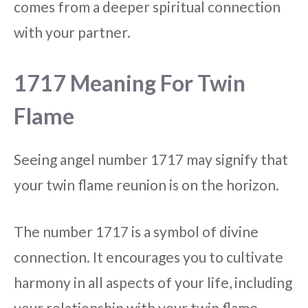
comes from a deeper spiritual connection
with your partner.
1717 Meaning For Twin
Flame
Seeing angel number 1717 may signify that
your twin flame reunion is on the horizon.
The number 1717 is a symbol of divine
connection. It encourages you to cultivate
harmony in all aspects of your life, including
your relationship with your twin flame.