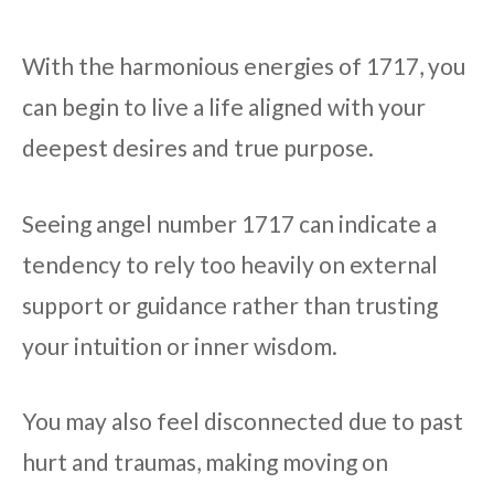
With the harmonious energies of 1717, you
can begin to live a life aligned with your
deepest desires and true purpose.
Seeing angel number 1717 can indicate a
tendency to rely too heavily on external
support or guidance rather than trusting
your intuition or inner wisdom.
You may also feel disconnected due to past
hurt and traumas, making moving on