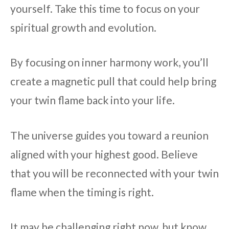
yourself. Take this time to focus on your
spiritual growth and evolution.
By focusing on inner harmony work, you’ll
create a magnetic pull that could help bring
your twin flame back into your life.
The universe guides you toward a reunion
aligned with your highest good. Believe
that you will be reconnected with your twin
flame when the timing is right.
It may be challenging right now, but know