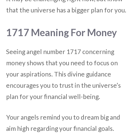
that the universe has a bigger plan for you.
1717 Meaning For Money
Seeing angel number 1717 concerning
money shows that you need to focus on
your aspirations. This divine guidance
encourages you to trust in the universe’s
plan for your financial well-being.
Your angels remind you to dream big and
aim high regarding your financial goals.