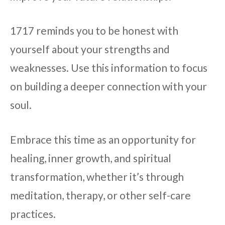
1717 reminds you to be honest with
yourself about your strengths and
weaknesses. Use this information to focus
on building a deeper connection with your
soul.
Embrace this time as an opportunity for
healing, inner growth, and spiritual
transformation, whether it’s through
meditation, therapy, or other self-care
practices.