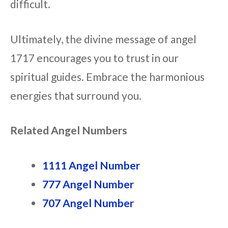
difficult.
Ultimately, the divine message of angel
1717 encourages you to trust in our
spiritual guides. Embrace the harmonious
energies that surround you.
Related Angel Numbers
1111 Angel Number
777 Angel Number
707 Angel Number