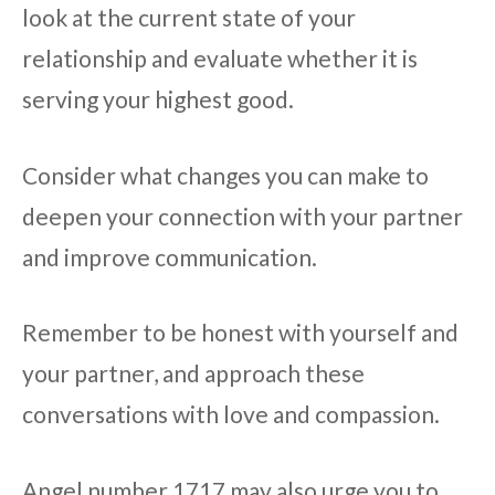
look at the current state of your
relationship and evaluate whether it is
serving your highest good.
Consider what changes you can make to
deepen your connection with your partner
and improve communication.
Remember to be honest with yourself and
your partner, and approach these
conversations with love and compassion.
Angel number 1717 may also urge you to