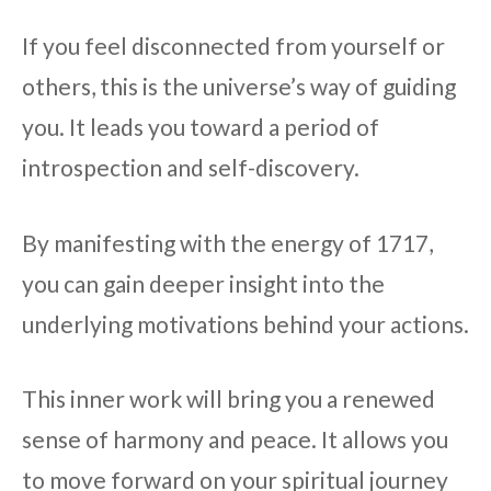
If you feel disconnected from yourself or
others, this is the universe’s way of guiding
you. It leads you toward a period of
introspection and self-discovery.
By manifesting with the energy of 1717,
you can gain deeper insight into the
underlying motivations behind your actions.
This inner work will bring you a renewed
sense of harmony and peace. It allows you
to move forward on your spiritual journey