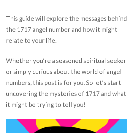
This guide will explore the messages behind
the 1717 angel number and how it might
relate to your life.
Whether you’re a seasoned spiritual seeker
or simply curious about the world of angel
numbers, this post is for you. So let’s start
uncovering the mysteries of 1717 and what
it might be trying to tell you!