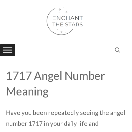
Skip
to
content
1717 Angel Number
Meaning
Have you been repeatedly seeing the angel
number 1717 in your daily life and