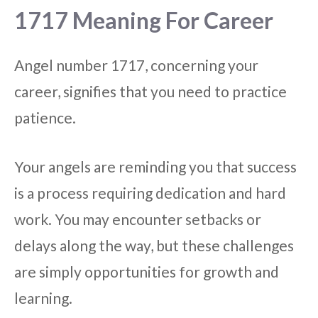
1717 Meaning For Career
Angel number 1717, concerning your
career, signifies that you need to practice
patience.
Your angels are reminding you that success
is a process requiring dedication and hard
work. You may encounter setbacks or
delays along the way, but these challenges
are simply opportunities for growth and
learning.