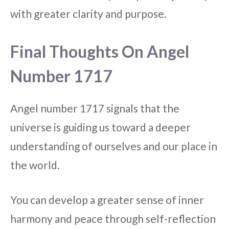
with greater clarity and purpose.
Final Thoughts On Angel
Number 1717
Angel number 1717 signals that the
universe is guiding us toward a deeper
understanding of ourselves and our place in
the world.
You can develop a greater sense of inner
harmony and peace through self-reflection