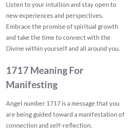
Listen to your intuition and stay open to
new experiences and perspectives.
Embrace the promise of spiritual growth
and take the time to connect with the
Divine within yourself and all around you.
1717 Meaning For
Manifesting
Angel number 1717 is a message that you
are being guided toward a manifestation of
connection and self-reflection.