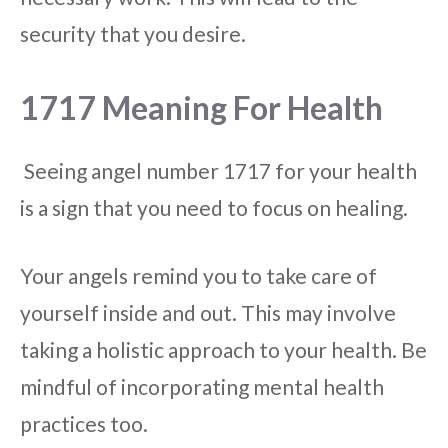
security that you desire.
1717 Meaning For Health
Seeing angel number 1717 for your health
is a sign that you need to focus on healing.
Your angels remind you to take care of
yourself inside and out. This may involve
taking a holistic approach to your health. Be
mindful of incorporating mental health
practices too.