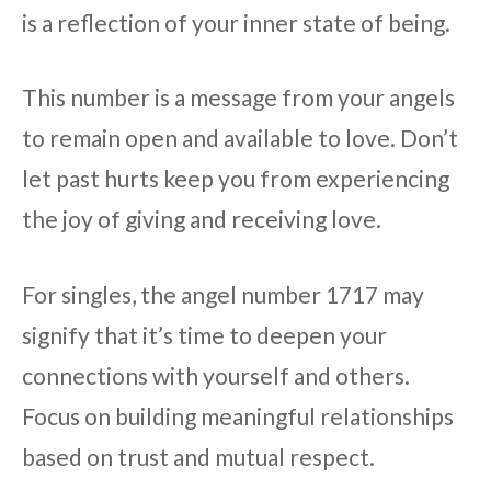
is a reflection of your inner state of being.
This number is a message from your angels
to remain open and available to love. Don’t
let past hurts keep you from experiencing
the joy of giving and receiving love.
For singles, the angel number 1717 may
signify that it’s time to deepen your
connections with yourself and others.
Focus on building meaningful relationships
based on trust and mutual respect.