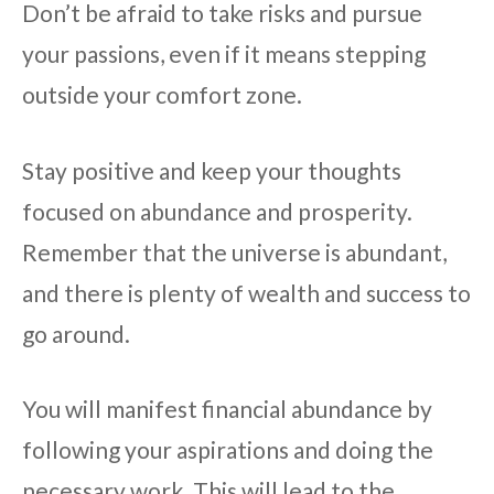
Don’t be afraid to take risks and pursue
your passions, even if it means stepping
outside your comfort zone.
Stay positive and keep your thoughts
focused on abundance and prosperity.
Remember that the universe is abundant,
and there is plenty of wealth and success to
go around.
You will manifest financial abundance by
following your aspirations and doing the
necessary work. This will lead to the