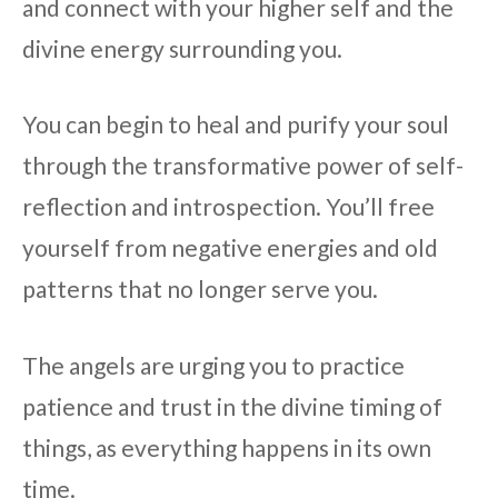
and connect with your higher self and the
divine energy surrounding you.
You can begin to heal and purify your soul
through the transformative power of self-
reflection and introspection. You’ll free
yourself from negative energies and old
patterns that no longer serve you.
The angels are urging you to practice
patience and trust in the divine timing of
things, as everything happens in its own
time.