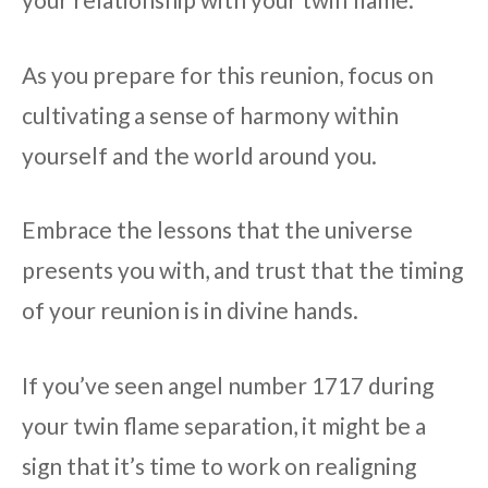
As you prepare for this reunion, focus on
cultivating a sense of harmony within
yourself and the world around you.
Embrace the lessons that the universe
presents you with, and trust that the timing
of your reunion is in divine hands.
If you’ve seen angel number 1717 during
your twin flame separation, it might be a
sign that it’s time to work on realigning