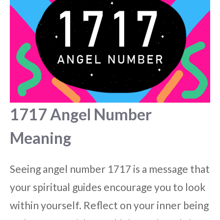
1717 Angel Number
Meaning
Seeing angel number 1717 is a message that
your spiritual guides encourage you to look
within yourself. Reflect on your inner being