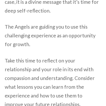
case, it is a divine message that it’s time for
deep self-reflection.
The Angels are guiding you to use this
challenging experience as an opportunity
for growth.
Take this time to reflect on your
relationship and your role in its end with
compassion and understanding. Consider
what lessons you can learn from the
experience and how to use them to
improve your future relationships.