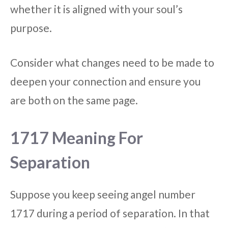
whether it is aligned with your soul’s
purpose.
Consider what changes need to be made to
deepen your connection and ensure you
are both on the same page.
1717 Meaning For
Separation
Suppose you keep seeing angel number
1717 during a period of separation. In that