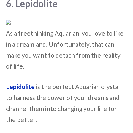
6. Lepidolite
As a freethinking Aquarian, you love to like
in a dreamland. Unfortunately, that can
make you want to detach from the reality
of life.
Lepidolite
is the perfect Aquarian crystal
to harness the power of your dreams and
channel them into changing your life for
the better.