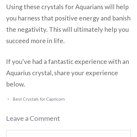
Using these crystals for Aquarians will help
you harness that positive energy and banish
the negativity. This will ultimately help you
succeed more in life.
If you’ve had a fantastic experience with an
Aquarius crystal, share your experience
below.
Best Crystals for Capricorn
Leave a Comment
Comment