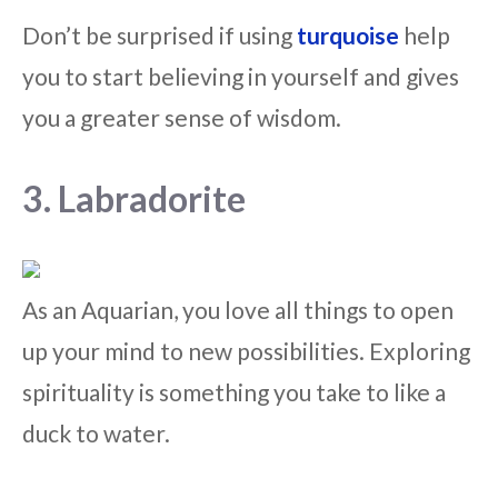
Don’t be surprised if using
turquoise
help
you to start believing in yourself and gives
you a greater sense of wisdom.
3. Labradorite
As an Aquarian, you love all things to open
up your mind to new possibilities. Exploring
spirituality is something you take to like a
duck to water.