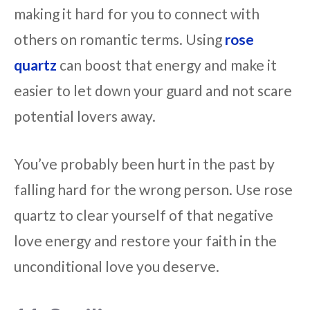
making it hard for you to connect with
others on romantic terms. Using
rose
quartz
can boost that energy and make it
easier to let down your guard and not scare
potential lovers away.
You’ve probably been hurt in the past by
falling hard for the wrong person. Use rose
quartz to clear yourself of that negative
love energy and restore your faith in the
unconditional love you deserve.