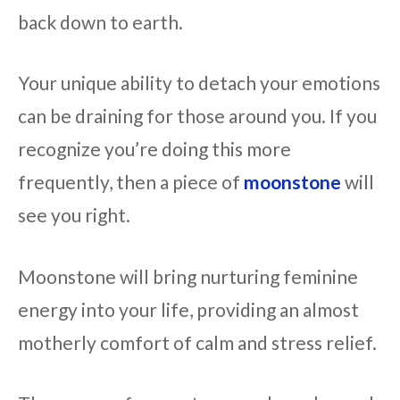
back down to earth.
Your unique ability to detach your emotions
can be draining for those around you. If you
recognize you’re doing this more
frequently, then a piece of
moonstone
will
see you right.
Moonstone will bring nurturing feminine
energy into your life, providing an almost
motherly comfort of calm and stress relief.