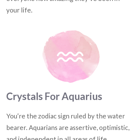
your life.
Crystals For Aquarius
You’re the zodiac sign ruled by the water
bearer. Aquarians are assertive, optimistic,
and independent in all areas of life.