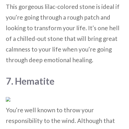
This gorgeous lilac-colored stone is ideal if
you’re going through a rough patch and
looking to transform your life. It’s one hell
of a chilled-out stone that will bring great
calmness to your life when you’re going
through deep emotional healing.
7. Hematite
You’re well known to throw your
responsibility to the wind. Although that