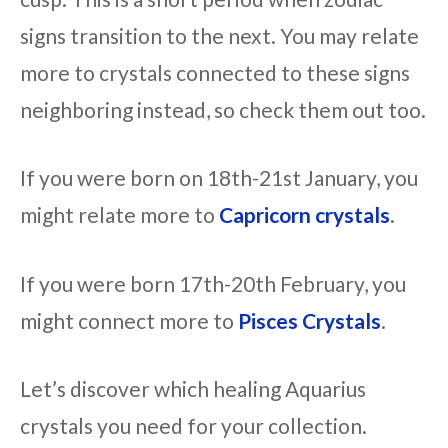
signs transition to the next. You may relate
more to crystals connected to these signs
neighboring instead, so check them out too.
If you were born on 18th-21st January, you
might relate more to
Capricorn crystals
.
If you were born 17th-20th February, you
might connect more to
Pisces Crystals
.
Let’s discover which healing Aquarius
crystals you need for your collection.