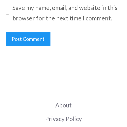
Save my name, email, and website in this
browser for the next time I comment.
About
Privacy Policy