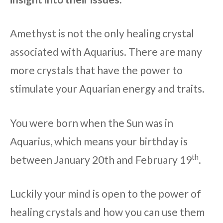
Amethyst is not the only healing crystal
associated with Aquarius. There are many
more crystals that have the power to
stimulate your Aquarian energy and traits.
You were born when the Sun was in
Aquarius, which means your birthday is
th
between January 20th and February 19
.
Luckily your mind is open to the power of
healing crystals and how you can use them