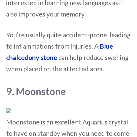
interested in learning new languages as it
also improves your memory.
You’re usually quite accident-prone, leading
to inflammations from injuries. A
Blue
chalcedony stone
can help reduce swelling
when placed on the affected area.
9. Moonstone
Moonstone is an excellent Aquarius crystal
to have on standby when you need to come