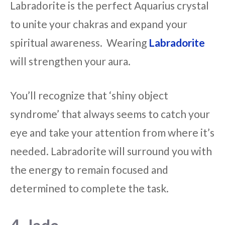
Labradorite is the perfect Aquarius crystal
to unite your chakras and expand your
spiritual awareness. Wearing
Labradorite
will strengthen your aura.
You’ll recognize that ‘shiny object
syndrome’ that always seems to catch your
eye and take your attention from where it’s
needed. Labradorite will surround you with
the energy to remain focused and
determined to complete the task.