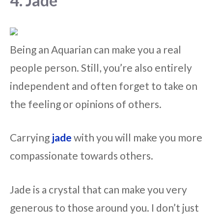
4. Jade
Being an Aquarian can make you a real
people person. Still, you’re also entirely
independent and often forget to take on
the feeling or opinions of others.
Carrying
jade
with you will make you more
compassionate towards others.
Jade is a crystal that can make you very
generous to those around you. I don’t just