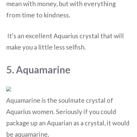
mean with money, but with everything
from time to kindness.
It’s an excellent Aquarius crystal that will
make you a little less selfish.
5. Aquamarine
Aquamarine is the soulmate crystal of
Aquarius women. Seriously if you could
package up an Aquarian as a crystal, it would
be aquamarine.