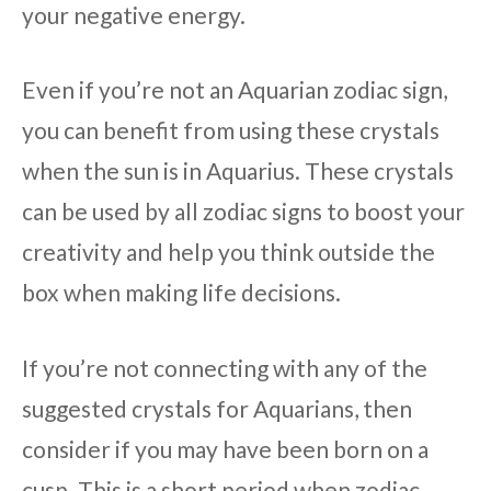
your negative energy.
Even if you’re not an Aquarian zodiac sign,
you can benefit from using these crystals
when the sun is in Aquarius. These crystals
can be used by all zodiac signs to boost your
creativity and help you think outside the
box when making life decisions.
If you’re not connecting with any of the
suggested crystals for Aquarians, then
consider if you may have been born on a
cusp. This is a short period when zodiac