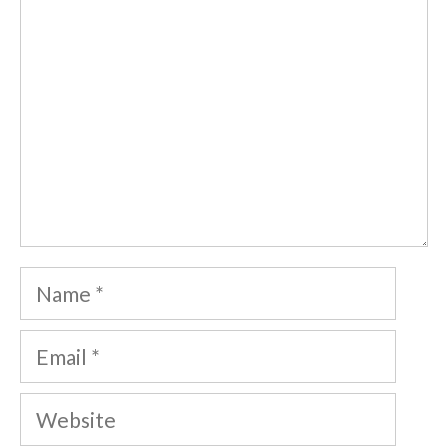
Name
Email
Website