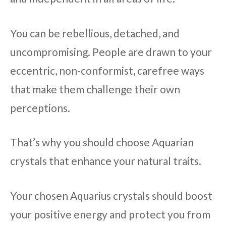
You can be rebellious, detached, and
uncompromising. People are drawn to your
eccentric, non-conformist, carefree ways
that make them challenge their own
perceptions.
That’s why you should choose Aquarian
crystals that enhance your natural traits.
Your chosen Aquarius crystals should boost
your positive energy and protect you from