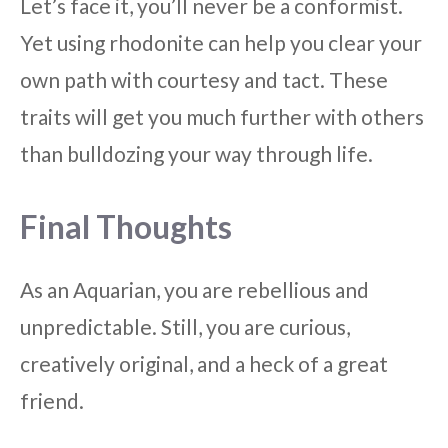
Let’s face it, you’ll never be a conformist.
Yet using rhodonite can help you clear your
own path with courtesy and tact. These
traits will get you much further with others
than bulldozing your way through life.
Final Thoughts
As an Aquarian, you are rebellious and
unpredictable. Still, you are curious,
creatively original, and a heck of a great
friend.