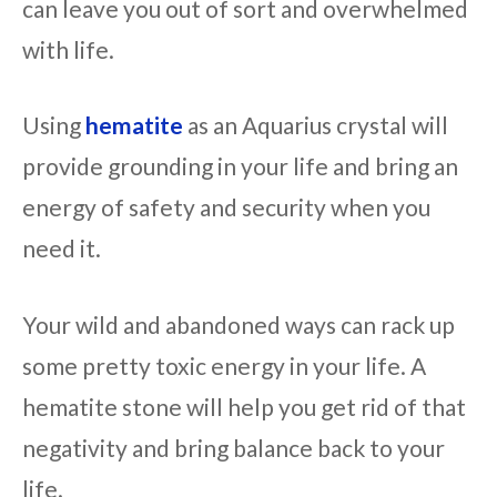
can leave you out of sort and overwhelmed
with life.
Using
hematite
as an Aquarius crystal will
provide grounding in your life and bring an
energy of safety and security when you
need it.
Your wild and abandoned ways can rack up
some pretty toxic energy in your life. A
hematite stone will help you get rid of that
negativity and bring balance back to your
life.