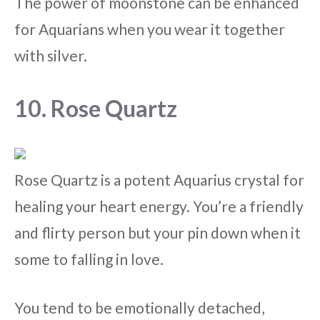
The power of moonstone can be enhanced
for Aquarians when you wear it together
with silver.
10. Rose Quartz
Rose Quartz is a potent Aquarius crystal for
healing your heart energy. You’re a friendly
and flirty person but your pin down when it
some to falling in love.
You tend to be emotionally detached,