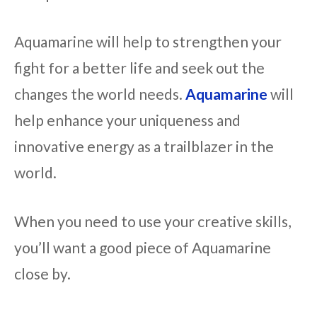
Aquamarine will help to strengthen your
fight for a better life and seek out the
changes the world needs.
Aquamarine
will
help enhance your uniqueness and
innovative energy as a trailblazer in the
world.
When you need to use your creative skills,
you’ll want a good piece of Aquamarine
close by.