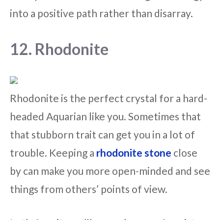
into a positive path rather than disarray.
12. Rhodonite
Rhodonite is the perfect crystal for a hard-
headed Aquarian like you. Sometimes that
that stubborn trait can get you in a lot of
trouble. Keeping a
rhodonite stone
close
by can make you more open-minded and see
things from others’ points of view.