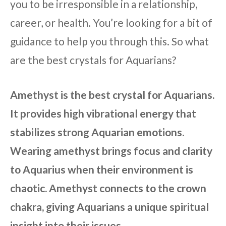
you to be irresponsible in a relationship,
career, or health. You’re looking for a bit of
guidance to help you through this. So what
are the best crystals for Aquarians?
Amethyst is the best crystal for Aquarians.
It provides high vibrational energy that
stabilizes strong Aquarian emotions.
Wearing amethyst brings focus and clarity
to Aquarius when their environment is
chaotic. Amethyst connects to the crown
chakra, giving Aquarians a unique spiritual
insight into their issues.