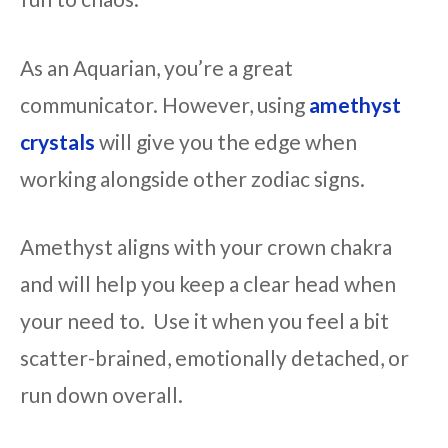
As an Aquarian, you’re a great
communicator. However, using
amethyst
crystals
will give you the edge when
working alongside other zodiac signs.
Amethyst aligns with your crown chakra
and will help you keep a clear head when
your need to. Use it when you feel a bit
scatter-brained, emotionally detached, or
run down overall.