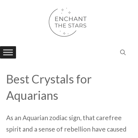
Skip
to
content
Best Crystals for
Aquarians
As an Aquarian zodiac sign, that carefree
spirit and a sense of rebellion have caused