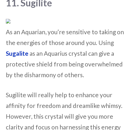
11. Sugilite
As an Aquarian, you’re sensitive to taking on
the energies of those around you. Using
Sugalite
as an Aquarius crystal can give a
protective shield from being overwhelmed
by the disharmony of others.
Sugilite will really help to enhance your
affinity for freedom and dreamlike whimsy.
However, this crystal will give you more
clarity and focus on harnessing this energy