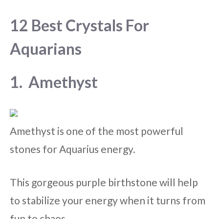
12 Best Crystals For
Aquarians
1. Amethyst
Amethyst is one of the most powerful
stones for Aquarius energy.
This gorgeous purple birthstone will help
to stabilize your energy when it turns from
fun to chaos.