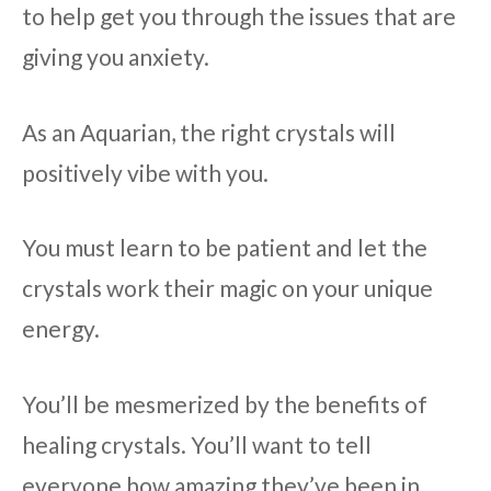
to help get you through the issues that are
giving you anxiety.
As an Aquarian, the right crystals will
positively vibe with you.
You must learn to be patient and let the
crystals work their magic on your unique
energy.
You’ll be mesmerized by the benefits of
healing crystals. You’ll want to tell
everyone how amazing they’ve been in