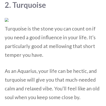
2. Turquoise
Turquoise is the stone you can count on if
you need a good influence in your life. It’s
particularly good at mellowing that short
temper you have.
As an Aquarius, your life can be hectic, and
turquoise will give you that much-needed
calm and relaxed vibe. You’ll feel like an old
soul when you keep some close by.