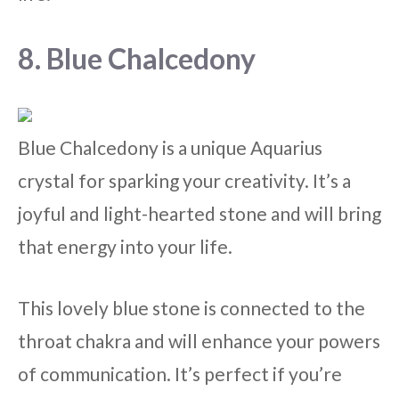
8. Blue Chalcedony
Blue Chalcedony is a unique Aquarius
crystal for sparking your creativity. It’s a
joyful and light-hearted stone and will bring
that energy into your life.
This lovely blue stone is connected to the
throat chakra and will enhance your powers
of communication. It’s perfect if you’re