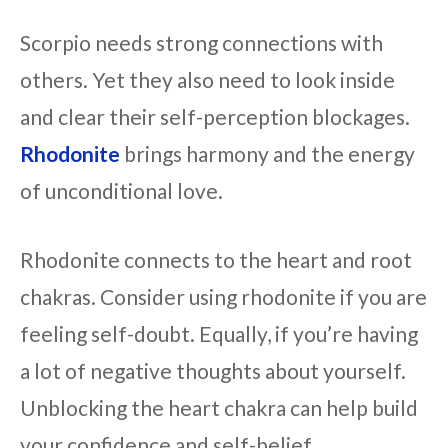
Scorpio needs strong connections with
others. Yet they also need to look inside
and clear their self-perception blockages.
Rhodonite
brings harmony and the energy
of unconditional love.
Rhodonite connects to the heart and root
chakras. Consider using rhodonite if you are
feeling self-doubt. Equally, if you’re having
a lot of negative thoughts about yourself.
Unblocking the heart chakra can help build
your confidence and self-belief.