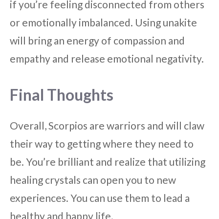
if you’re feeling disconnected from others
or emotionally imbalanced. Using unakite
will bring an energy of compassion and
empathy and release emotional negativity.
Final Thoughts
Overall, Scorpios are warriors and will claw
their way to getting where they need to
be. You’re brilliant and realize that utilizing
healing crystals can open you to new
experiences. You can use them to lead a
healthy and happy life.