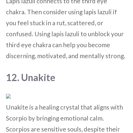
Lapis lazuli connects to the third eye
chakra. Then consider using lapis lazuli if
you feel stuck in a rut, scattered, or
confused. Using lapis lazuli to unblock your
third eye chakra can help you become
discerning, motivated, and mentally strong.
12. Unakite
Unakite is a healing crystal that aligns with
Scorpio by bringing emotional calm.
Scorpios are sensitive souls, despite their