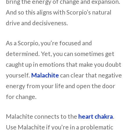
bring the energy of change and expansion.
And so this aligns with Scorpio’s natural
drive and decisiveness.
As a Scorpio, you’re focused and
determined. Yet, you can sometimes get
caught up in emotions that make you doubt
yourself.
Malachite
can clear that negative
energy from your life and open the door
for change.
Malachite connects to the
heart chakra
.
Use Malachite if you’re in a problematic