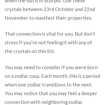
when the sun is in Scorpio. Use these
crystals between 23rd October and 22nd
November to manifest their properties.
That connection is vital for you. But don’t
stress if you’re not feeling it with any of
the crystals on this list.
You may need to consider if you were born
on a zodiac cusp. Each month, this is a period
when one zodiac transitions to the next.
You may notice that you may feel a deeper
connection with neighboring zodiac