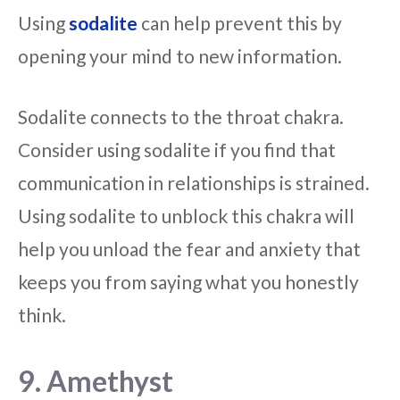
Using
sodalite
can help prevent this by
opening your mind to new information.
Sodalite connects to the throat chakra.
Consider using sodalite if you find that
communication in relationships is strained.
Using sodalite to unblock this chakra will
help you unload the fear and anxiety that
keeps you from saying what you honestly
think.
9. Amethyst