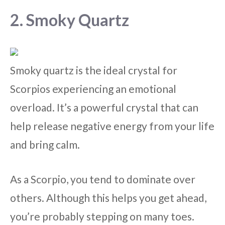
2. Smoky Quartz
Smoky quartz is the ideal crystal for
Scorpios experiencing an emotional
overload. It’s a powerful crystal that can
help release negative energy from your life
and bring calm.
As a Scorpio, you tend to dominate over
others. Although this helps you get ahead,
you’re probably stepping on many toes.