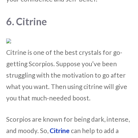
6. Citrine
Citrine is one of the best crystals for go-
getting Scorpios. Suppose you’ve been
struggling with the motivation to go after
what you want. Then using citrine will give
you that much-needed boost.
Scorpios are known for being dark, intense,
and moody. So,
Citrine
can help to add a