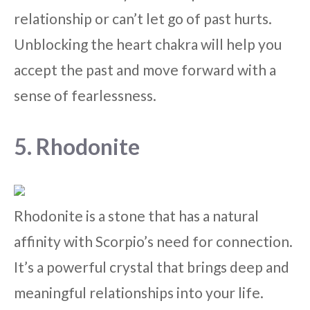
relationship or can’t let go of past hurts.
Unblocking the heart chakra will help you
accept the past and move forward with a
sense of fearlessness.
5. Rhodonite
Rhodonite is a stone that has a natural
affinity with Scorpio’s need for connection.
It’s a powerful crystal that brings deep and
meaningful relationships into your life.