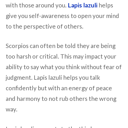
with those around you.
Lapis lazuli
helps
give you self-awareness to open your mind
to the perspective of others.
Scorpios can often be told they are being
too harsh or critical. This may impact your
ability to say what you think without fear of
judgment. Lapis lazuli helps you talk
confidently but with an energy of peace
and harmony to not rub others the wrong
way.