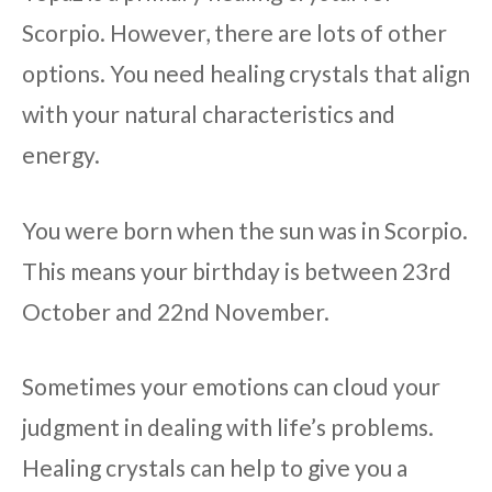
Scorpio. However, there are lots of other
options. You need healing crystals that align
with your natural characteristics and
energy.
You were born when the sun was in Scorpio.
This means your birthday is between 23rd
October and 22nd November.
Sometimes your emotions can cloud your
judgment in dealing with life’s problems.
Healing crystals can help to give you a