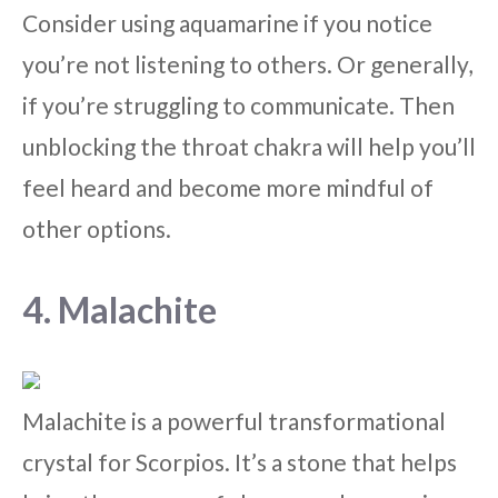
Consider using aquamarine if you notice
you’re not listening to others. Or generally,
if you’re struggling to communicate. Then
unblocking the throat chakra will help you’ll
feel heard and become more mindful of
other options.
4. Malachite
Malachite is a powerful transformational
crystal for Scorpios. It’s a stone that helps