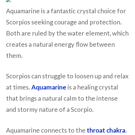
Aquamarine is a fantastic crystal choice for
Scorpios seeking courage and protection.
Both are ruled by the water element, which
creates a natural energy flow between
them.
Scorpios can struggle to loosen up and relax
at times.
Aquamarine
is a healing crystal
that brings a natural calm to the intense
and stormy nature of a Scorpio.
Aquamarine connects to the
throat chakra
.