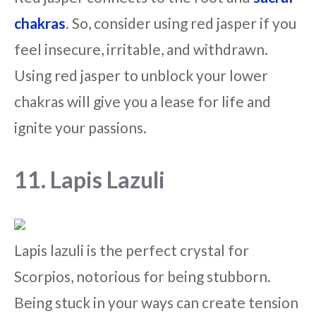
chakras
. So, consider using red jasper if you
feel insecure, irritable, and withdrawn.
Using red jasper to unblock your lower
chakras will give you a lease for life and
ignite your passions.
11. Lapis Lazuli
Lapis lazuli is the perfect crystal for
Scorpios, notorious for being stubborn.
Being stuck in your ways can create tension