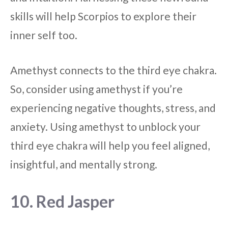
skills will help Scorpios to explore their
inner self too.
Amethyst connects to the third eye chakra.
So, consider using amethyst if you’re
experiencing negative thoughts, stress, and
anxiety. Using amethyst to unblock your
third eye chakra will help you feel aligned,
insightful, and mentally strong.
10. Red Jasper