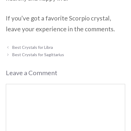
If you’ve got a favorite Scorpio crystal,
leave your experience in the comments.
Best Crystals for Libra
Best Crystals for Sagittarius
Leave a Comment
Comment