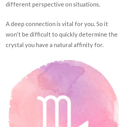
different perspective on situations.
A deep connection is vital for you. So it
won’t be difficult to quickly determine the
crystal you have a natural affinity for.