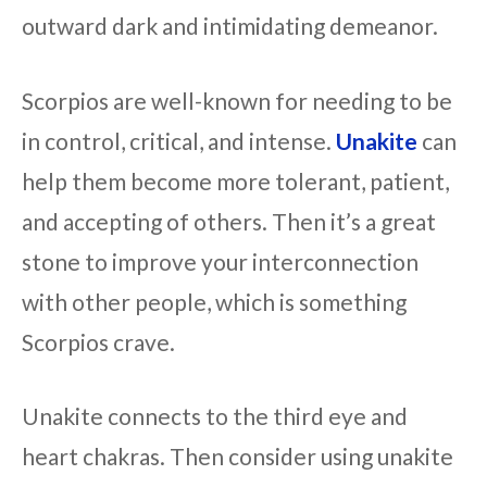
outward dark and intimidating demeanor.
Scorpios are well-known for needing to be
in control, critical, and intense.
Unakite
can
help them become more tolerant, patient,
and accepting of others. Then it’s a great
stone to improve your interconnection
with other people, which is something
Scorpios crave.
Unakite connects to the third eye and
heart chakras. Then consider using unakite