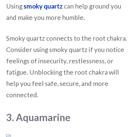
Using
smoky quartz
can help ground you
and make you more humble.
Smoky quartz connects to the root chakra.
Consider using smoky quartz if you notice
feelings of insecurity, restlessness, or
fatigue. Unblocking the root chakra will
help you feel safe, secure, and more
connected.
3. Aquamarine