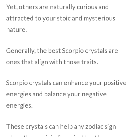
Yet, others are naturally curious and
attracted to your stoic and mysterious
nature.
Generally, the best Scorpio crystals are
ones that align with those traits.
Scorpio crystals can enhance your positive
energies and balance your negative
energies.
These crystals can help any zodiac sign