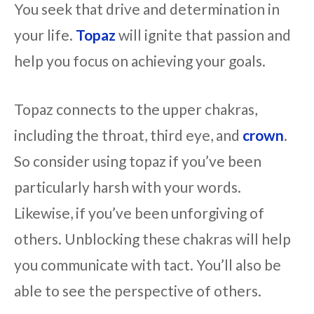
You seek that drive and determination in
your life.
Topaz
will ignite that passion and
help you focus on achieving your goals.
Topaz connects to the upper chakras,
including the throat, third eye, and
crown
.
So consider using topaz if you’ve been
particularly harsh with your words.
Likewise, if you’ve been unforgiving of
others. Unblocking these chakras will help
you communicate with tact. You’ll also be
able to see the perspective of others.