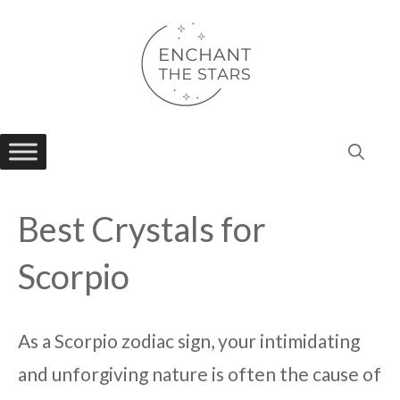
Skip
to
content
Best Crystals for
Scorpio
As a Scorpio zodiac sign, your intimidating
and unforgiving nature is often the cause of