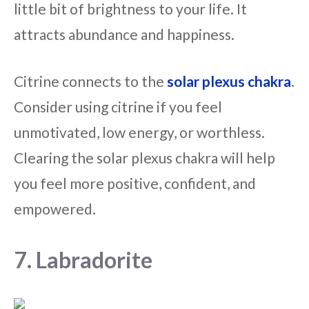
little bit of brightness to your life. It
attracts abundance and happiness.
Citrine connects to the
solar plexus chakra
.
Consider using citrine if you feel
unmotivated, low energy, or worthless.
Clearing the solar plexus chakra will help
you feel more positive, confident, and
empowered.
7. Labradorite