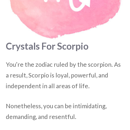
Crystals For Scorpio
You’re the zodiac ruled by the scorpion. As
a result, Scorpio is loyal, powerful, and
independent in all areas of life.
Nonetheless, you can be intimidating,
demanding, and resentful.