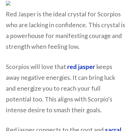
Red Jasper is the ideal crystal for Scorpios
who are lacking in confidence. This crystal is
a powerhouse for manifesting courage and
strength when feeling low.
Scorpios will love that
red jasper
keeps
away negative energies. It can bring luck
and energize you to reach your full
potential too. This aligns with Scorpio’s
intense desire to smash their goals.
Red jasper connects to the root and
sacral