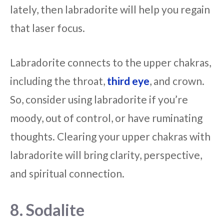
lately, then labradorite will help you regain
that laser focus.
Labradorite connects to the upper chakras,
including the throat,
third eye
, and crown.
So, consider using labradorite if you’re
moody, out of control, or have ruminating
thoughts. Clearing your upper chakras with
labradorite will bring clarity, perspective,
and spiritual connection.
8. Sodalite