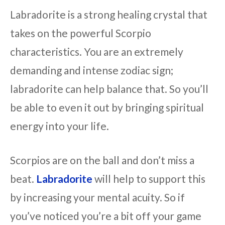
Labradorite is a strong healing crystal that
takes on the powerful Scorpio
characteristics. You are an extremely
demanding and intense zodiac sign;
labradorite can help balance that. So you’ll
be able to even it out by bringing spiritual
energy into your life.
Scorpios are on the ball and don’t miss a
beat.
Labradorite
will help to support this
by increasing your mental acuity. So if
you’ve noticed you’re a bit off your game