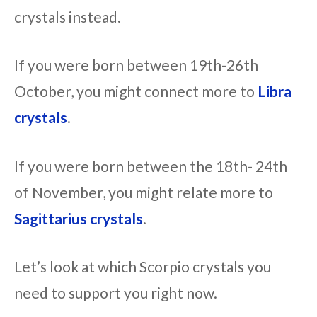
crystals instead.
If you were born between 19th-26th
October, you might connect more to
Libra
crystals
.
If you were born between the 18th- 24th
of November, you might relate more to
Sagittarius crystals
.
Let’s look at which Scorpio crystals you
need to support you right now.