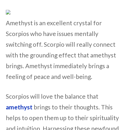
Amethyst is an excellent crystal for
Scorpios who have issues mentally
switching off. Scorpio will really connect
with the grounding effect that amethyst
brings. Amethyst immediately brings a
feeling of peace and well-being.
Scorpios will love the balance that
amethyst
brings to their thoughts. This
helps to open them up to their spirituality
and intuition. Harnessing these newfound