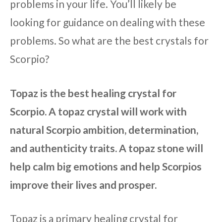
problems in your life. You’ll likely be
looking for guidance on dealing with these
problems. So what are the best crystals for
Scorpio?
Topaz is the best healing crystal for
Scorpio. A topaz crystal will work with
natural Scorpio ambition, determination,
and authenticity traits. A topaz stone will
help calm big emotions and help Scorpios
improve their lives and prosper.
Topaz is a primary healing crystal for