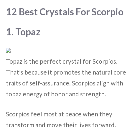
12 Best Crystals For Scorpio
1. Topaz
Topaz is the perfect crystal for Scorpios.
That’s because it promotes the natural core
traits of self-assurance. Scorpios align with
topaz energy of honor and strength.
Scorpios feel most at peace when they
transform and move their lives forward.