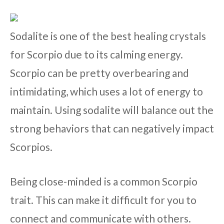
Sodalite is one of the best healing crystals
for Scorpio due to its calming energy.
Scorpio can be pretty overbearing and
intimidating, which uses a lot of energy to
maintain. Using sodalite will balance out the
strong behaviors that can negatively impact
Scorpios.
Being close-minded is a common Scorpio
trait. This can make it difficult for you to
connect and communicate with others.